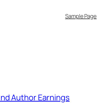
Sample Page
and Author Earnings