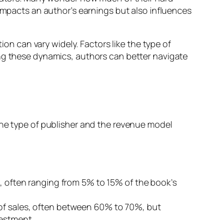
 impacts an author’s earnings but also influences
ion can vary widely. Factors like the type of
ing these dynamics, authors can better navigate
The type of publisher and the revenue model
s, often ranging from 5% to 15% of the book’s
 of sales, often between 60% to 70%, but
vestment.