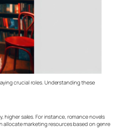
aying crucial roles. Understanding these
y, higher sales. For instance, romance novels
ten allocate marketing resources based on genre