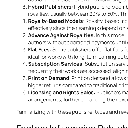
Hybrid Publishers
: Hybrid publishers comb
royalties, usually between 20% to 50%. Thi
Royalty-Based Models
: Royalty-based mod
effectively since their earnings depend on 
Advance Against Royalties
: In this model
authors without additional payments until
Flat Fees
: Some publishers offer flat fees
ideal for works with long-term earning pote
Subscription Services
: Subscription ser
frequently their works are accessed, align
Print on Demand
: Print on demand allows 
higher returns compared to traditional pri
Licensing and Rights Sales
: Publishers m
arrangements, further enhancing their over
Familiarizing with these publisher types and re