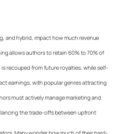
hing, and hybrid, impact how much revenue
shing allows authors to retain 60% to 70% of
s recouped from future royalties, while self-
fect earnings, with popular genres attracting
authors must actively manage marketing and
 balancing the trade-offs between upfront
reators. Many wonder how much of their hard-