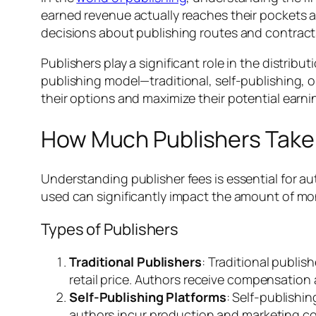
earned revenue actually reaches their pockets af
decisions about publishing routes and contract
Publishers play a significant role in the distrib
publishing model—traditional, self-publishing, 
their options and maximize their potential earni
How Much Publishers Take
Understanding publisher fees is essential for a
used can significantly impact the amount of mo
Types of Publishers
Traditional Publishers
: Traditional publis
retail price. Authors receive compensation
Self-Publishing Platforms
: Self-publishi
authors incur production and marketing cos