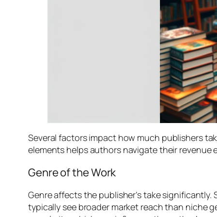
Several factors impact how much publishers take
elements helps authors navigate their revenue e
Genre of the Work
Genre affects the publisher’s take significantly
typically see broader market reach than niche ge