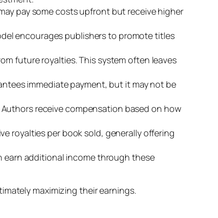
s may pay some costs upfront but receive higher
odel encourages publishers to promote titles
rom future royalties. This system often leaves
arantees immediate payment, but it may not be
s. Authors receive compensation based on how
e royalties per book sold, generally offering
can earn additional income through these
timately maximizing their earnings.