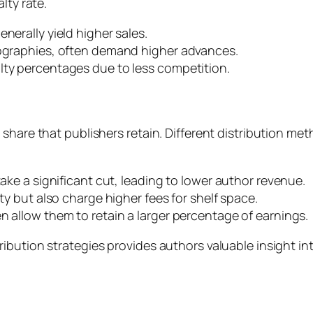
lty rate.
nerally yield higher sales.
iographies, often demand higher advances.
lty percentages due to less competition.
share that publishers retain. Different distribution met
take a significant cut, leading to lower author revenue.
ity but also charge higher fees for shelf space.
n allow them to retain a larger percentage of earnings.
bution strategies provides authors valuable insight int