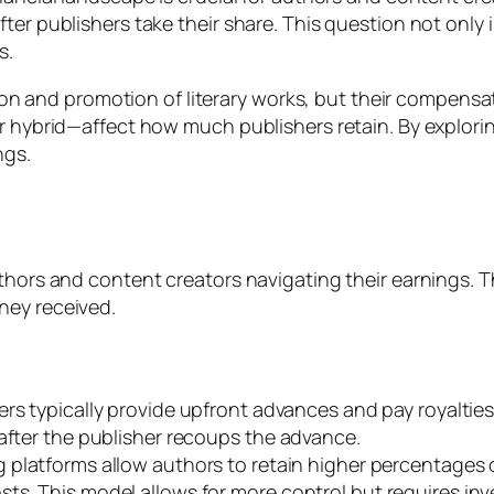
ter publishers take their share. This question not only
s.
ution and promotion of literary works, but their compensat
or hybrid—affect how much publishers retain. By explor
ngs.
uthors and content creators navigating their earnings. 
ney received.
hers typically provide upfront advances and pay royaltie
 after the publisher recoups the advance.
ng platforms allow authors to retain higher percentages
ts. This model allows for more control but requires in