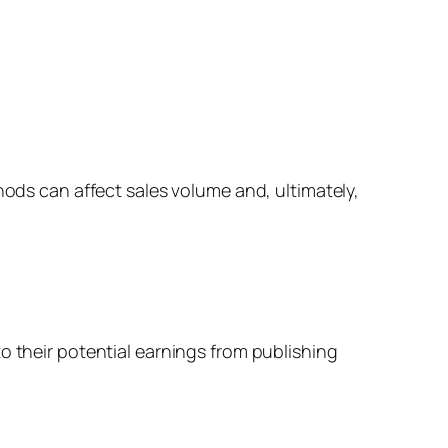
hods can affect sales volume and, ultimately,
o their potential earnings from publishing