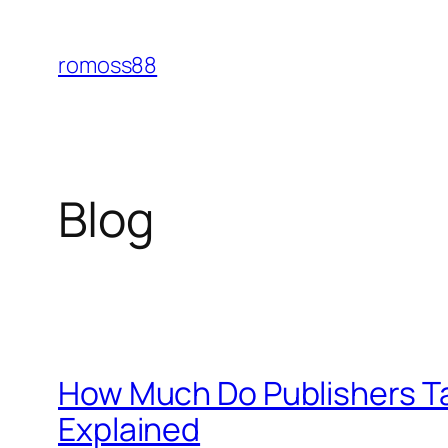
Skip
to
romoss88
content
Blog
How Much Do Publishers Ta
Explained