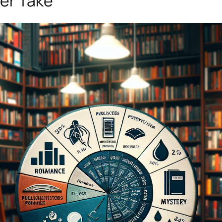
her Take