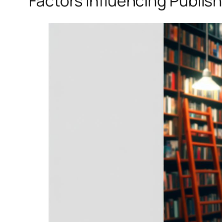
Factors Influencing Publis