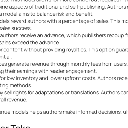
ine aspects of traditional and self-publishing. Author
s model aims to balance risk and benefit.
els reward authors with a percentage of sales. This m
sales success.
, authors receive an advance, which publishers recoup f
 sales exceed the advance.
 for content without providing royalties. This option gu
ntial.
vices generate revenue through monthly fees from user
ing their earnings with reader engagement.
for low inventory and lower upfront costs. Authors receiv
nting methods.
ay sell rights for adaptations or translations. Authors 
all revenue.
venue models helps authors make informed decisions, ul