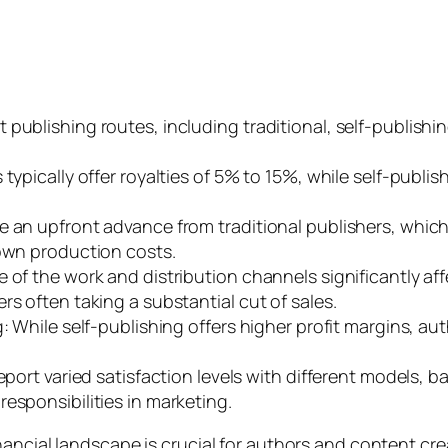
 publishing routes, including traditional, self-publis
 typically offer royalties of 5% to 15%, while self-publi
 an upfront advance from traditional publishers, which i
 own production costs.
 of the work and distribution channels significantly af
rs often taking a substantial cut of sales.
g: While self-publishing offers higher profit margins, 
report varied satisfaction levels with different models,
esponsibilities in marketing.
nancial landscape is crucial for authors and content c