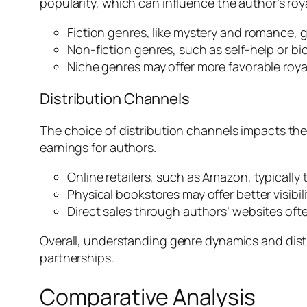
popularity, which can influence the author’s roya
Fiction genres, like mystery and romance, ge
Non-fiction genres, such as self-help or b
Niche genres may offer more favorable roya
Distribution Channels
The choice of distribution channels impacts the 
earnings for authors.
Online retailers, such as Amazon, typically 
Physical bookstores may offer better visibil
Direct sales through authors’ websites ofte
Overall, understanding genre dynamics and distri
partnerships.
Comparative Analysis