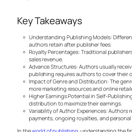
Key Takeaways
Understanding Publishing Models: Different
authors retain after publisher fees.
Royalty Percentages: Traditional publishers
sales revenue.
Advance Structures: Authors usually receive
publishing requires authors to cover their
Impact of Genre and Distribution: The genre
more marketing resources and online retaile
Higher Earnings Potential in Self-Publishin
distribution to maximize their earnings.
Variability of Author Experiences: Authors 
payments, ongoing royalties, and personal r
In the
world of publishing
, understanding the fi