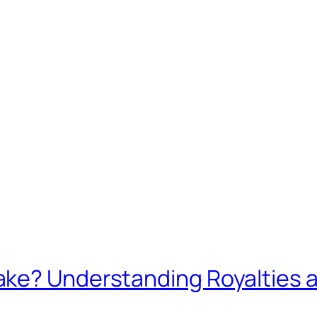
ke? Understanding Royalties 