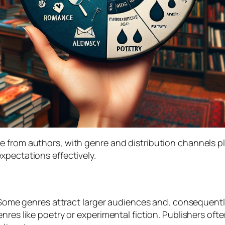
 from authors, with genre and distribution channels pl
xpectations effectively.
. Some genres attract larger audiences and, consequentl
nres like poetry or experimental fiction. Publishers of