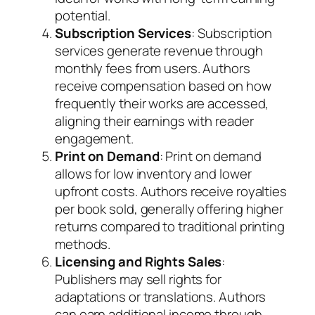
potential.
Subscription Services
: Subscription
services generate revenue through
monthly fees from users. Authors
receive compensation based on how
frequently their works are accessed,
aligning their earnings with reader
engagement.
Print on Demand
: Print on demand
allows for low inventory and lower
upfront costs. Authors receive royalties
per book sold, generally offering higher
returns compared to traditional printing
methods.
Licensing and Rights Sales
:
Publishers may sell rights for
adaptations or translations. Authors
can earn additional income through