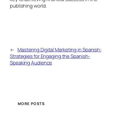
publishing world.
←
Mastering Digital Marketing in Spanish:
Strategies for Engaging the Spanish-
Speaking Audience
MORE POSTS