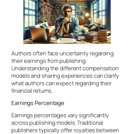
Authors often face uncertainty regarding
their earnings from publishing.
Understanding the different compensation
models and sharing experiences can clarify
what authors can expect regarding their
financial returns.
Earnings Percentage
Earnings percentages vary significantly
across publishing models. Traditional
publishers typically offer royalties between