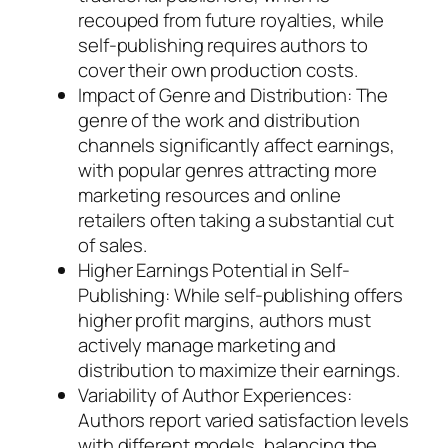
recouped from future royalties, while
self-publishing requires authors to
cover their own production costs.
Impact of Genre and Distribution: The
genre of the work and distribution
channels significantly affect earnings,
with popular genres attracting more
marketing resources and online
retailers often taking a substantial cut
of sales.
Higher Earnings Potential in Self-
Publishing: While self-publishing offers
higher profit margins, authors must
actively manage marketing and
distribution to maximize their earnings.
Variability of Author Experiences:
Authors report varied satisfaction levels
with different models, balancing the