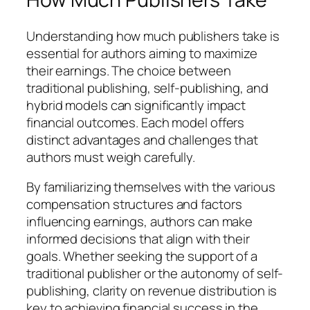
Understanding how much publishers take is
essential for authors aiming to maximize
their earnings. The choice between
traditional publishing, self-publishing, and
hybrid models can significantly impact
financial outcomes. Each model offers
distinct advantages and challenges that
authors must weigh carefully.
By familiarizing themselves with the various
compensation structures and factors
influencing earnings, authors can make
informed decisions that align with their
goals. Whether seeking the support of a
traditional publisher or the autonomy of self-
publishing, clarity on revenue distribution is
key to achieving financial success in the