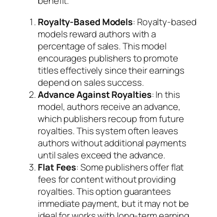
benefit.
Royalty-Based Models
: Royalty-based
models reward authors with a
percentage of sales. This model
encourages publishers to promote
titles effectively since their earnings
depend on sales success.
Advance Against Royalties
: In this
model, authors receive an advance,
which publishers recoup from future
royalties. This system often leaves
authors without additional payments
until sales exceed the advance.
Flat Fees
: Some publishers offer flat
fees for content without providing
royalties. This option guarantees
immediate payment, but it may not be
ideal for works with long-term earning