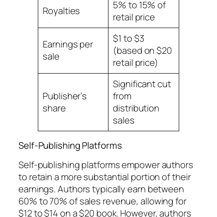
5% to 15% of
Royalties
retail price
$1 to $3
Earnings per
(based on $20
sale
retail price)
Significant cut
Publisher’s
from
share
distribution
sales
Self-Publishing Platforms
Self-publishing platforms empower authors
to retain a more substantial portion of their
earnings. Authors typically earn between
60% to 70% of sales revenue, allowing for
$12 to $14 on a $20 book. However, authors