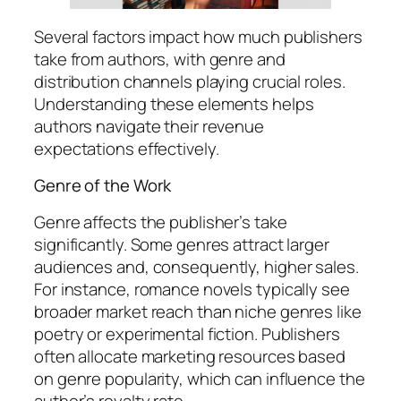
Several factors impact how much publishers
take from authors, with genre and
distribution channels playing crucial roles.
Understanding these elements helps
authors navigate their revenue
expectations effectively.
Genre of the Work
Genre affects the publisher’s take
significantly. Some genres attract larger
audiences and, consequently, higher sales.
For instance, romance novels typically see
broader market reach than niche genres like
poetry or experimental fiction. Publishers
often allocate marketing resources based
on genre popularity, which can influence the
author’s royalty rate.