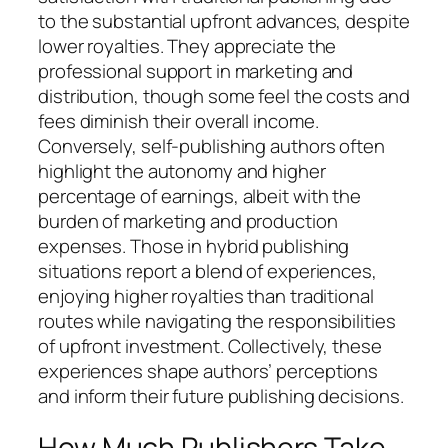
to the substantial upfront advances, despite
lower royalties. They appreciate the
professional support in marketing and
distribution, though some feel the costs and
fees diminish their overall income.
Conversely, self-publishing authors often
highlight the autonomy and higher
percentage of earnings, albeit with the
burden of marketing and production
expenses. Those in hybrid publishing
situations report a blend of experiences,
enjoying higher royalties than traditional
routes while navigating the responsibilities
of upfront investment. Collectively, these
experiences shape authors’ perceptions
and inform their future publishing decisions.
How Much Publishers Take