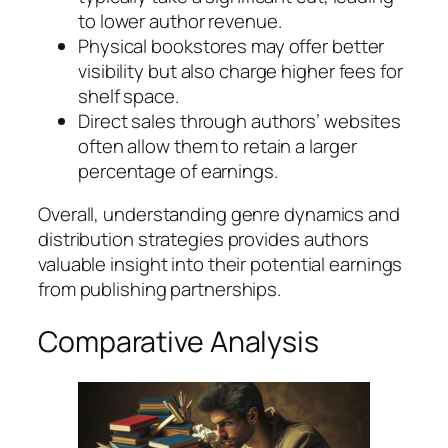
to lower author revenue.
Physical bookstores may offer better
visibility but also charge higher fees for
shelf space.
Direct sales through authors’ websites
often allow them to retain a larger
percentage of earnings.
Overall, understanding genre dynamics and
distribution strategies provides authors
valuable insight into their potential earnings
from publishing partnerships.
Comparative Analysis