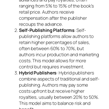
ranging from 5% to 15% of the book’s
retail price. Authors receive
compensation after the publisher
recoups the advance.
Self-Publishing Platforms
: Self-
publishing platforms allow authors to
retain higher percentages of sales,
often between 60% to 70%, but
authors incur production and marketing
costs. This model allows for more
control but requires investment.
Hybrid Publishers
: Hybrid publishers
combine aspects of traditional and self-
publishing. Authors may pay some
costs upfront but receive higher
royalties, usually between 20% to 50%.
This model aims to balance risk and