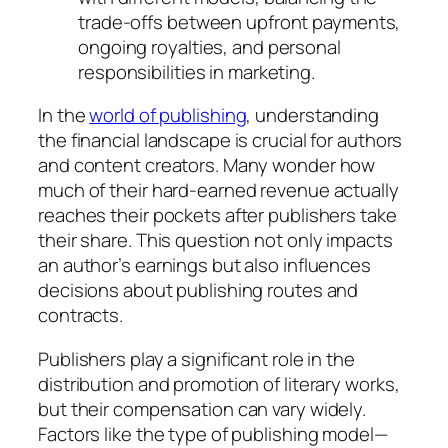
trade-offs between upfront payments,
ongoing royalties, and personal
responsibilities in marketing.
In the
world of publishing
, understanding
the financial landscape is crucial for authors
and content creators. Many wonder how
much of their hard-earned revenue actually
reaches their pockets after publishers take
their share. This question not only impacts
an author’s earnings but also influences
decisions about publishing routes and
contracts.
Publishers play a significant role in the
distribution and promotion of literary works,
but their compensation can vary widely.
Factors like the type of publishing model—