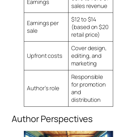
Earnings
sales revenue
$12 to $14
Earnings per
(based on $20
sale
retail price)
Cover design,
Upfront costs
editing, and
marketing
Responsible
for promotion
Author’s role
and
distribution
Author Perspectives