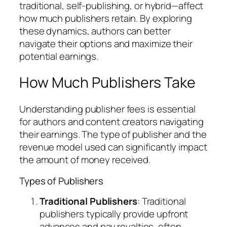
traditional, self-publishing, or hybrid—affect
how much publishers retain. By exploring
these dynamics, authors can better
navigate their options and maximize their
potential earnings.
How Much Publishers Take
Understanding publisher fees is essential
for authors and content creators navigating
their earnings. The type of publisher and the
revenue model used can significantly impact
the amount of money received.
Types of Publishers
Traditional Publishers
: Traditional
publishers typically provide upfront
advances and pay royalties, often