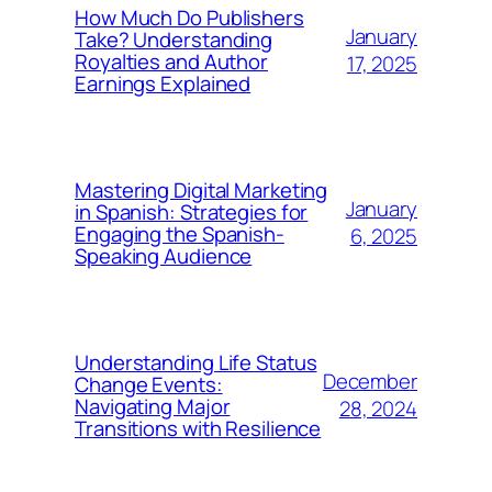
How Much Do Publishers
January
Take? Understanding
Royalties and Author
17, 2025
Earnings Explained
Mastering Digital Marketing
January
in Spanish: Strategies for
Engaging the Spanish-
6, 2025
Speaking Audience
Understanding Life Status
December
Change Events:
Navigating Major
28, 2024
Transitions with Resilience