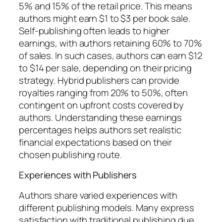
5% and 15% of the retail price. This means
authors might earn $1 to $3 per book sale.
Self-publishing often leads to higher
earnings, with authors retaining 60% to 70%
of sales. In such cases, authors can earn $12
to $14 per sale, depending on their pricing
strategy. Hybrid publishers can provide
royalties ranging from 20% to 50%, often
contingent on upfront costs covered by
authors. Understanding these earnings
percentages helps authors set realistic
financial expectations based on their
chosen publishing route.
Experiences with Publishers
Authors share varied experiences with
different publishing models. Many express
satisfaction with traditional publishing due