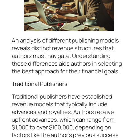
An analysis of different publishing models
reveals distinct revenue structures that
authors must navigate. Understanding
these differences aids authors in selecting
the best approach for their financial goals.
Traditional Publishers
Traditional publishers have established
revenue models that typically include
advances and royalties. Authors receive
upfront advances, which can range from
$1,000 to over $100,000, depending on
factors like the author’s previous success