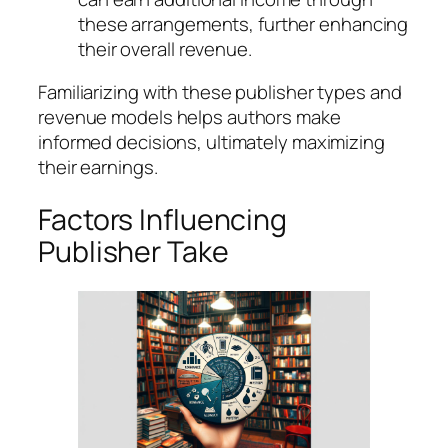
these arrangements, further enhancing
their overall revenue.
Familiarizing with these publisher types and
revenue models helps authors make
informed decisions, ultimately maximizing
their earnings.
Factors Influencing
Publisher Take