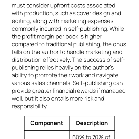
must consider upfront costs associated
with production, such as cover design and
editing, along with marketing expenses
commonly incurred in self-publishing. While
the profit margin per book is higher
compared to traditional publishing, the onus
falls on the author to handle marketing and
distribution effectively. The success of self-
publishing relies heavily on the author’s
ability to promote their work and navigate
various sales channels. Self-publishing can
provide greater financial rewards if managed
well, but it also entails more risk and
responsibility.
Component
Description
60% to 70% of