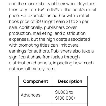
and the marketability of their work. Royalties
then vary from 5% to 15% of the book’s retail
price. For example, an author with a retail
book price of $20 might earn $1 to $3 per
sale. Additionally, publishers cover
production, marketing, and distribution
expenses, but the high costs associated
with promoting titles can limit overall
earnings for authors. Publishers also take a
significant share from sales through
distribution channels, impacting how much
authors ultimately earn.
Component
Description
$1,000 to
Advances
$100,000+