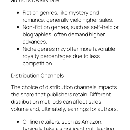
Fiction genres, like mystery and
romance, generally yield higher sales.
Non-fiction genres, such as self-help or
biographies, often demand higher
advances.
Niche genres may offer more favorable
royalty percentages due to less
competition.
Distribution Channels
The choice of distribution channels impacts
the share that publishers retain. Different
distribution methods can affect sales
volume and, ultimately, earnings for authors.
Online retailers, such as Amazon,
typically take a significant cut, leading