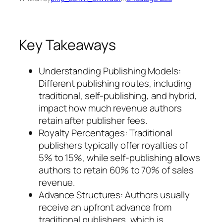
Key Takeaways
Understanding Publishing Models:
Different publishing routes, including
traditional, self-publishing, and hybrid,
impact how much revenue authors
retain after publisher fees.
Royalty Percentages: Traditional
publishers typically offer royalties of
5% to 15%, while self-publishing allows
authors to retain 60% to 70% of sales
revenue.
Advance Structures: Authors usually
receive an upfront advance from
traditional publishers, which is