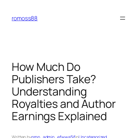
Skip
to
romoss88
content
How Much Do
Publishers Take?
Understanding
Royalties and Author
Earnings Explained
Written by
pmp_admin_efwwa5if
in
Uncategorized